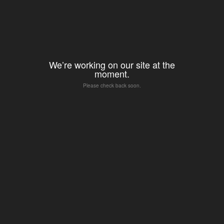
We’re working on our site at the
moment.
Please check back soon.